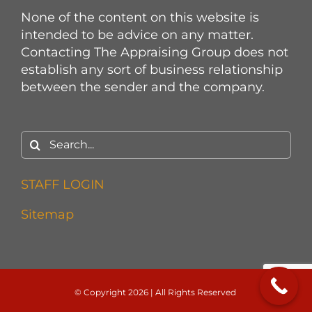
None of the content on this website is
intended to be advice on any matter.
Contacting The Appraising Group does not
establish any sort of business relationship
between the sender and the company.
Search
for:
STAFF LOGIN
Sitemap
© Copyright
2026 | All Rights Reserved