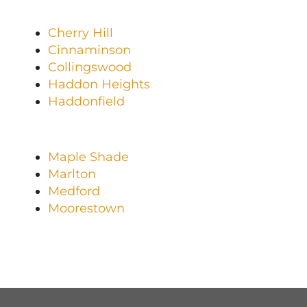
Cherry Hill
Cinnaminson
Collingswood
Haddon Heights
Haddonfield
Maple Shade
Marlton
Medford
Moorestown