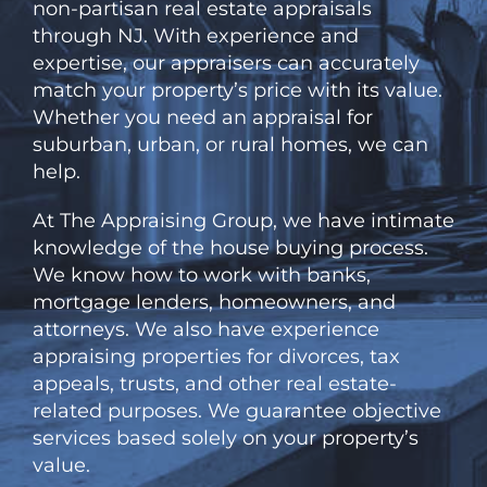
non-partisan
real estate appraisals
through NJ. With experience and
expertise, our appraisers can accurately
match your property’s price with its value.
Whether you need an appraisal for
suburban, urban, or rural homes, we can
help.
At
The
Appraising Group, we have intimate
knowledge of the house buying process.
We know how to work with banks,
mortgage lenders, homeowners, and
attorneys. We also have experience
appraising properties for divorces, tax
appeals, trusts, and other real estate-
related purposes. We guarantee objective
services based solely on your property’s
value.