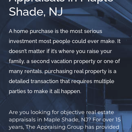
Shade, NJ
A home purchase is the most serious
investment most people could ever make. It
doesn’t matter if it’s where you raise your
family, a second vacation property or one of
many rentals, purchasing real property is a
detailed transaction that requires multiple
parties to make it all happen.
Are you looking for objective real estate
appraisals in Maple Shade, NJ? For over 15
years,
The
Appraising Group has provided