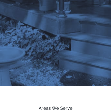
Areas We Serve