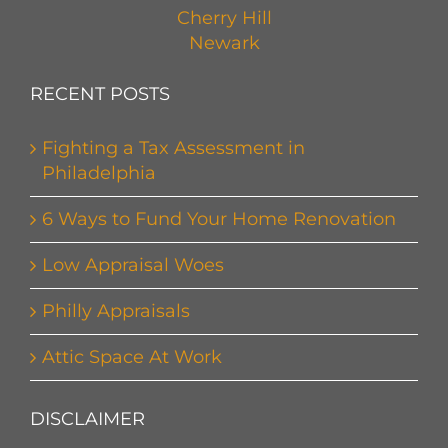
Cherry Hill
Newark
RECENT POSTS
Fighting a Tax Assessment in
Philadelphia
6 Ways to Fund Your Home Renovation
Low Appraisal Woes
Philly Appraisals
Attic Space At Work
DISCLAIMER