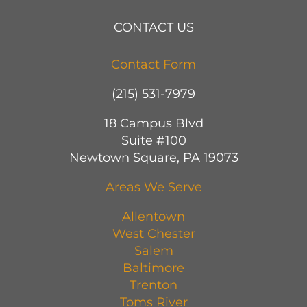
CONTACT US
Contact Form
(215) 531-7979
18 Campus Blvd
Suite #100
Newtown Square, PA 19073
Areas We Serve
Allentown
West Chester
Salem
Baltimore
Trenton
Toms River