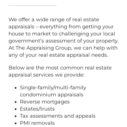
We offer a wide range of real estate
appraisals – everything from getting your
house to market to challenging your local
government’s assessment of your property.
At
The
Appraising Group, we can help with
any of your real estate appraisal needs.
Below are the most common real estate
appraisal services we provide:
Single-family/multi-family
condominium appraisals
Reverse mortgages
Estates/trusts
Tax assessments and appeals
PMI removals