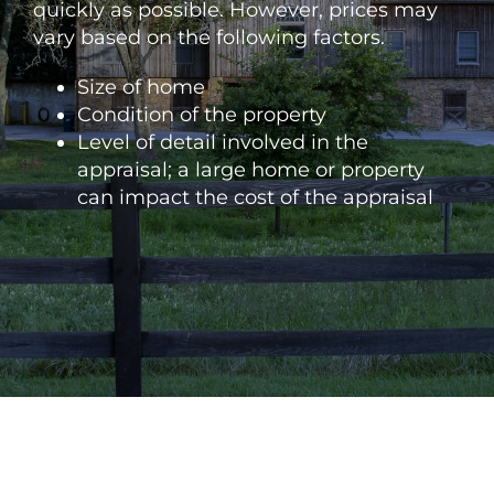
quickly as possible. However, prices may
vary based on the following factors.
Size of home
Condition of the property
Level of detail involved in the
appraisal; a large home or property
can impact the cost of the appraisal