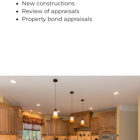
New constructions
Review of appraisals
Property bond appraisals