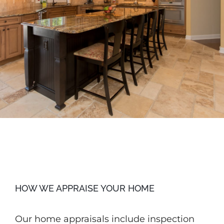
HOW WE APPRAISE YOUR HOME
Our home appraisals include inspection