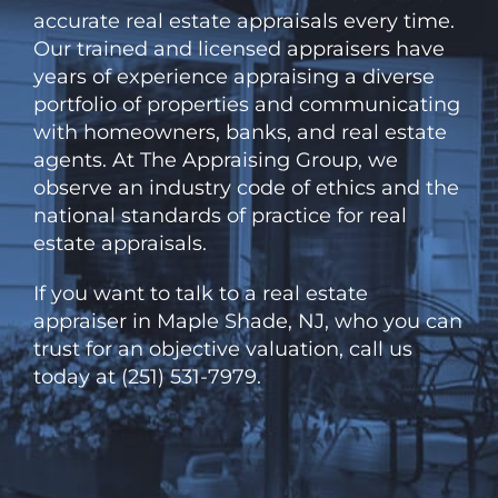
accurate real estate appraisals every time.
Our trained and licensed appraisers have
years of experience appraising a diverse
portfolio of properties and communicating
with homeowners, banks, and real estate
agents. At
The
Appraising Group, we
observe an industry code of ethics and the
national standards of practice for real
estate appraisals.
If you want to talk to a real estate
appraiser in Maple Shade, NJ, who you can
trust for an objective valuation, call us
today at (251) 531-7979.