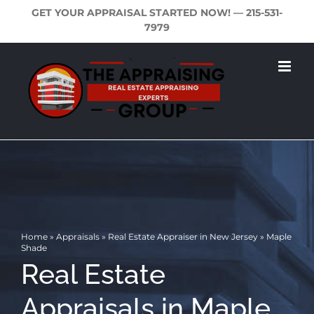
Skip
GET YOUR APPRAISAL STARTED NOW! —
215-531-
to
7979
content
Home
»
Appraisals
»
Real Estate Appraiser in New Jersey
»
Maple
Shade
Real Estate
Appraisals in Maple