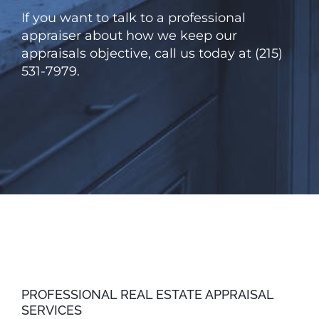
If you want to talk to a professional
appraiser about how we keep our
appraisals objective, call us today at (215)
531-7979.
PROFESSIONAL REAL ESTATE APPRAISAL
SERVICES