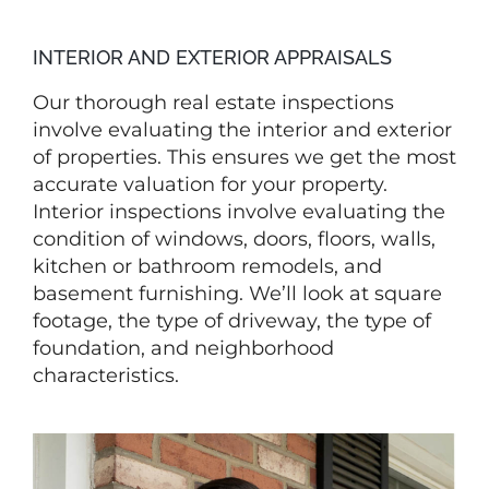
INTERIOR AND EXTERIOR APPRAISALS
Our thorough real estate inspections
involve evaluating the interior and exterior
of properties. This ensures we get the most
accurate valuation for your property.
Interior inspections involve evaluating the
condition of windows, doors, floors, walls,
kitchen or bathroom remodels, and
basement furnishing. We’ll look at square
footage, the type of driveway, the type of
foundation, and neighborhood
characteristics.