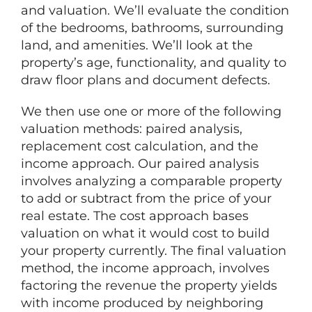
and valuation. We’ll evaluate the condition
of the bedrooms, bathrooms, surrounding
land, and amenities. We’ll look at the
property’s age, functionality, and quality to
draw floor plans and document defects.
We then use one or more of the following
valuation methods: paired analysis,
replacement cost calculation, and the
income approach. Our paired analysis
involves analyzing a comparable property
to add or subtract from the price of your
real estate. The cost approach bases
valuation on what it would cost to build
your property currently. The final valuation
method, the income approach, involves
factoring the revenue the property yields
with income produced by neighboring