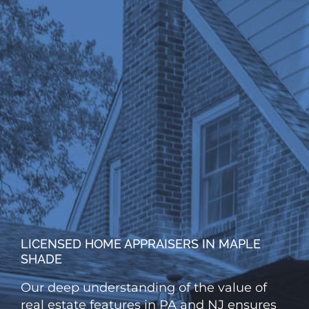
LICENSED HOME APPRAISERS IN MAPLE
SHADE
Our deep understanding of the value of
real estate features in PA and NJ ensures