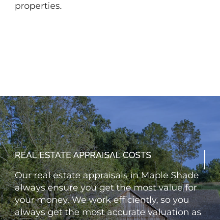
properties.
REAL ESTATE APPRAISAL COSTS
Our real estate appraisals in Maple Shade
always ensure you get the most value for
your money. We work efficiently, so you
always get the most accurate valuation as