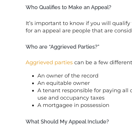
Who Qualifies to Make an Appeal?
It’s important to know if you will qualify
for an appeal are people that are consid
Who are “Aggrieved Parties?”
Aggrieved parties
can be a few different
An owner of the record
An equitable owner
A tenant responsible for paying all or
use and occupancy taxes
A mortgagee in possession
What Should My Appeal Include?