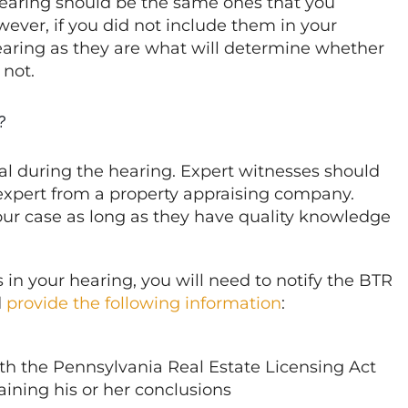
earing should be the same ones that you
ever, if you did not include them in your
earing as they are what will determine whether
 not.
?
tial during the hearing. Expert witnesses should
 expert from a property appraising company.
our case as long as they have quality knowledge
 in your hearing, you will need to notify the BTR
d
provide the following information
:
ith
the Pennsylvania Real Estate Licensing Act
taining his or her conclusions