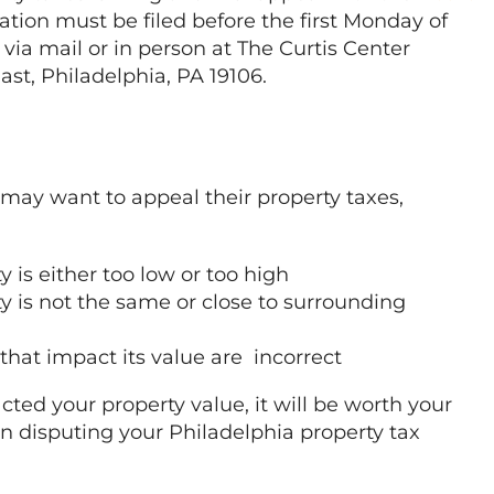
ation must be filed before the first Monday of
 via mail or in person at The Curtis Center
East, Philadelphia, PA 19106.
may want to appeal their property taxes,
 is either too low or too high
y is not the same or close to surrounding
 that impact its value are incorrect
cted your property value, it will be worth your
 disputing your Philadelphia property tax