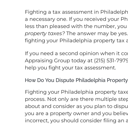
Fighting a Tax Assessment in Philadelphia
Fighting a tax assessment in Philadelph
a necessary one. If you received your P
less than pleased with the number, you
property taxes?
The answer may be yes. T
fighting your Philadelphia property tax 
If you need a second opinion when it co
Appraising Group today at (215) 531-797
help you fight your tax assessment.
How Do You Dispute Philadelphia Property
Fighting your Philadelphia property ta
process. Not only are there multiple steps
about and consider as you plan to dispu
you are a property owner and you believe
incorrect, you should consider filing an