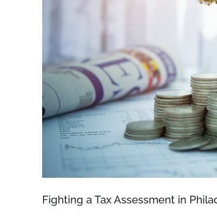
Fighting a Tax Assessment in Phila