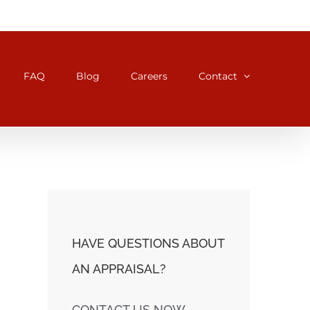
FAQ
Blog
Careers
Contact
HAVE QUESTIONS ABOUT
AN APPRAISAL?
CONTACT US NOW