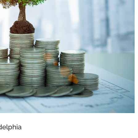
delphia