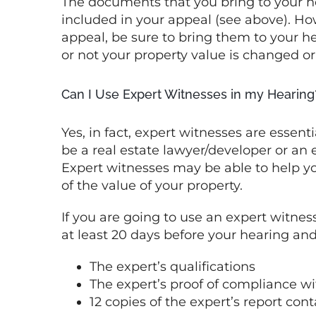
The documents that you bring to your h
included in your appeal (see above). How
appeal, be sure to bring them to your h
or not your property value is changed or
Can I Use Expert Witnesses in my Hearing
Yes, in fact, expert witnesses are essen
be a real estate lawyer/developer or an
Expert witnesses may be able to help y
of the value of your property.
If you are going to use an expert witness
at least 20 days before your hearing an
The expert’s qualifications
The expert’s proof of compliance w
12 copies of the expert’s report con