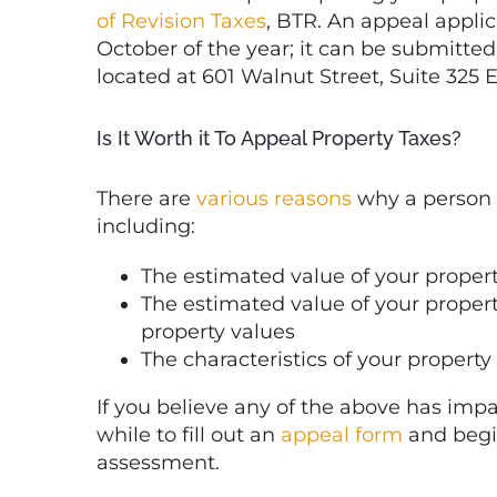
of Revision Taxes
, BTR. An appeal applic
October of the year; it can be submitted
located at 601 Walnut Street, Suite 325 
Is It Worth it To Appeal Property Taxes?
There are
various reasons
why a person 
including:
The estimated value of your property
The estimated value of your propert
property values
The characteristics of your property
If you believe any of the above has impa
while to fill out an
appeal form
and begin
assessment.