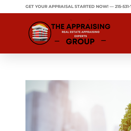
Skip
GET YOUR APPRAISAL STARTED NOW! —
215-531
to
content
View
Larger
Image