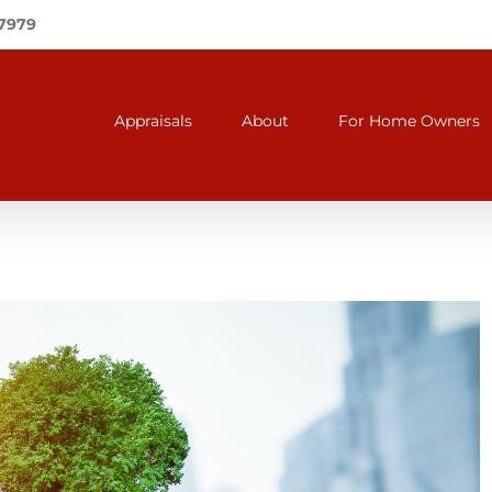
-7979
Appraisals
About
For Home Owners