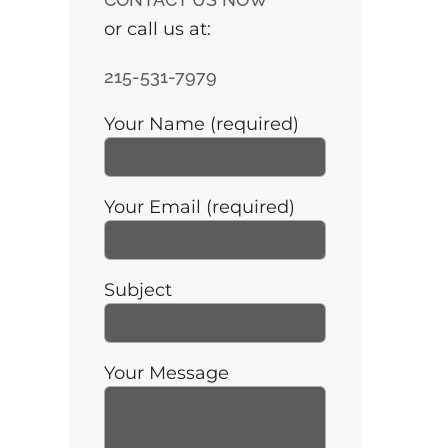
or call us at:
215-531-7979
Your Name (required)
Your Email (required)
Subject
Your Message