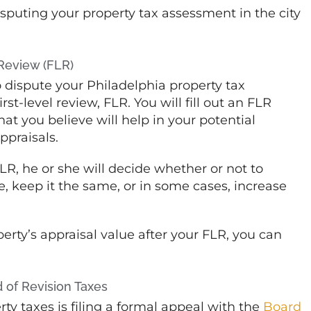
puting your property tax assessment in the city
 Review (FLR)
 dispute your Philadelphia property tax
st-level review, FLR. You will fill out an FLR
t you believe will help in your potential
ppraisals.
FLR, he or she will decide whether or not to
, keep it the same, or in some cases, increase
operty’s appraisal value after your FLR, you can
d of Revision Taxes
ty taxes is filing a formal appeal with the
Board