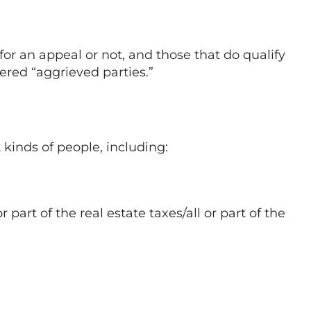
 for an appeal or not, and those that do qualify
ered “aggrieved parties.”
 kinds of people, including:
 part of the real estate taxes/all or part of the