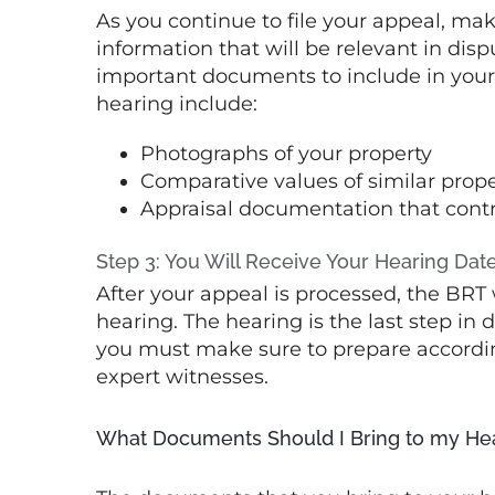
As you continue to file your appeal, mak
information that will be relevant in dis
important documents to include in your 
hearing include:
Photographs of your property
Comparative values of similar prope
Appraisal documentation that contra
Step 3: You Will Receive Your Hearing Dat
After your appeal is processed, the BRT 
hearing. The hearing is the last step in 
you must make sure to prepare accordi
expert witnesses.
What Documents Should I Bring to my He