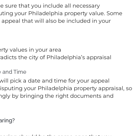
e sure that you include all necessary
puting your Philadelphia property value. Some
appeal that will also be included in your
rty values in your area
dicts the city of Philadelphia’s appraisal
e and Time
will pick a date and time for your appeal
disputing your Philadelphia property appraisal, so
ngly by bringing the right documents and
aring?