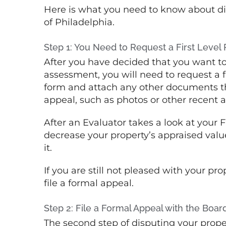
Here is what you need to know about dis
of Philadelphia.
Step 1: You Need to Request a First Level
After you have decided that you want to
assessment, you will need to request a fir
form and attach any other documents tha
appeal, such as photos or other recent a
After an Evaluator takes a look at your 
decrease your property’s appraised value
it.
If you are still not pleased with your pr
file a formal appeal.
Step 2: File a Formal Appeal with the Boar
The second step of disputing your proper