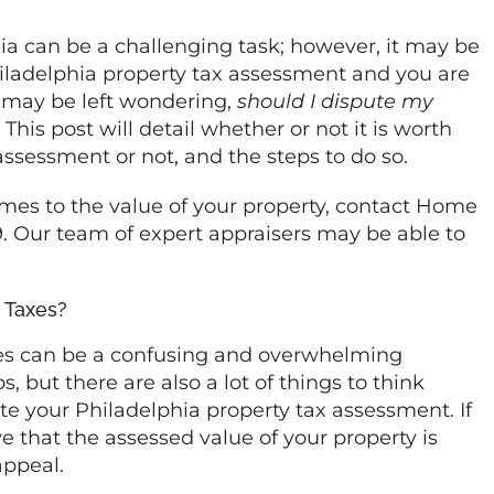
ia can be a challenging task; however, it may be
hiladelphia property tax assessment and you are
 may be left wondering,
should I dispute my
his post will detail whether or not it is worth
assessment or not, and the steps to do so.
mes to the value of your property, contact Home
9. Our team of expert appraisers may be able to
 Taxes?
xes can be a confusing and overwhelming
, but there are also a lot of things to think
te your Philadelphia property tax assessment. If
 that the assessed value of your property is
 appeal.