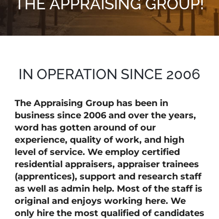
THE APPRAISING GROUP!
IN OPERATION SINCE 2006
The Appraising Group has been in
business since 2006 and over the years,
word has gotten around of our
experience, quality of work, and high
level of service. We employ certified
residential appraisers, appraiser trainees
(apprentices), support and research staff
as well as admin help. Most of the staff is
original and enjoys working here. We
only hire the most qualified of candidates