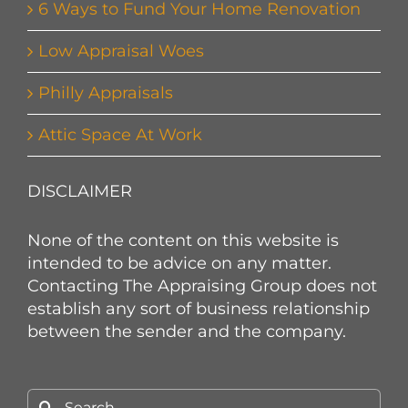
6 Ways to Fund Your Home Renovation
Low Appraisal Woes
Philly Appraisals
Attic Space At Work
DISCLAIMER
None of the content on this website is
intended to be advice on any matter.
Contacting The Appraising Group does not
establish any sort of business relationship
between the sender and the company.
Search