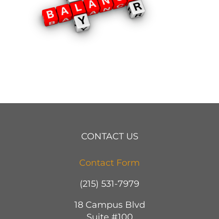
CONTACT US
Contact Form
(215) 531-7979
18 Campus Blvd
Suite #100