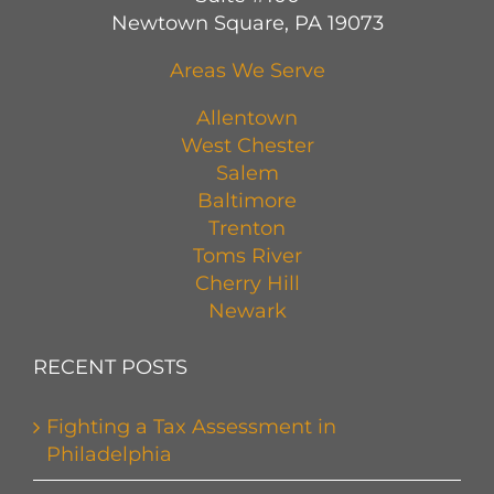
Newtown Square, PA 19073
Areas We Serve
Allentown
West Chester
Salem
Baltimore
Trenton
Toms River
Cherry Hill
Newark
RECENT POSTS
Fighting a Tax Assessment in
Philadelphia