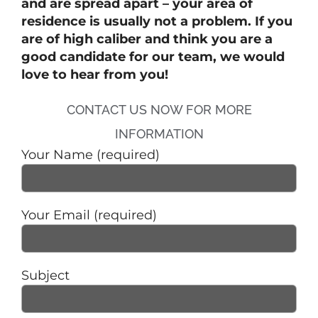
and are spread apart – your area of
residence is usually not a problem. If you
are of high caliber and think you are a
good candidate for our team, we would
love to hear from you!
CONTACT US NOW FOR MORE
INFORMATION
Your Name (required)
Your Email (required)
Subject