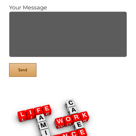
Your Message