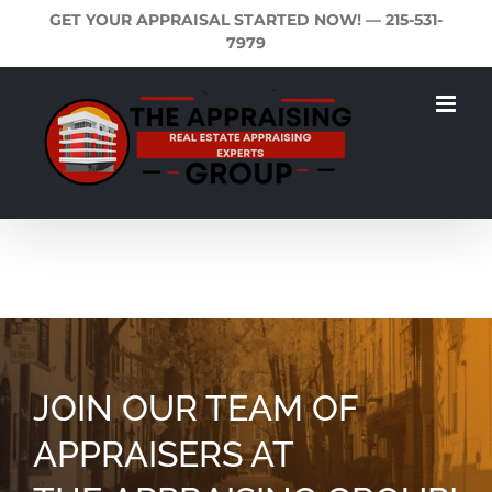
Skip
GET YOUR APPRAISAL STARTED NOW! —
215-531-
to
7979
content
JOIN OUR TEAM OF
APPRAISERS AT