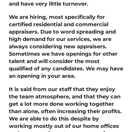
and have very little turnover.
We are hiring, most specifically for
certified residential and commercial
appraisers. Due to word spreading and
high demand for our services, we are
always considering new appraisers.
Sometimes we have openings for other
talent and will consider the most
qualified of any candidates. We may have
an opening in your area.
It is said from our staff that they enjoy
the team atmosphere, and that they can
get a lot more done working together
than alone, often increasing their profits.
We are able to do this despite by
working mostly out of our home offices