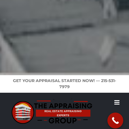
GET YOUR APPRAISAL STARTED NOW! —
215-531-
7979