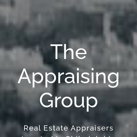
The
Appraising
Group
Real Estate Appraisers