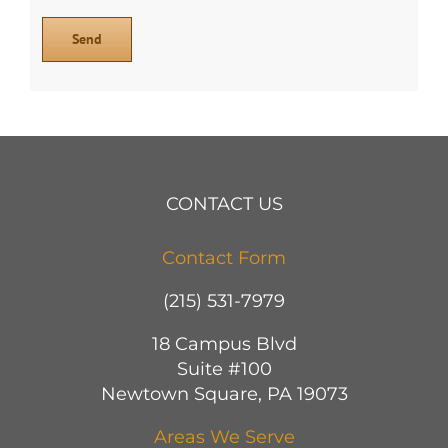
CONTACT US
Contact Form
(215) 531-7979
18 Campus Blvd
Suite #100
Newtown Square, PA 19073
Areas We Serve