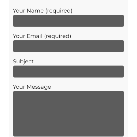
Your Name (required)
Your Email (required)
Subject
Your Message