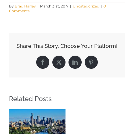
By
Brad Harley
|
March 31st, 2017
|
Uncategorized
|
0
Comments
Share This Story, Choose Your Platform!
Facebook
X
LinkedIn
Pinterest
Related Posts