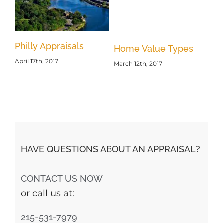
Philly Appraisals
Re
s
Home Value Types
April 17th, 2017
Ap
March 12th, 2017
Feb
HAVE QUESTIONS ABOUT AN APPRAISAL?
CONTACT US NOW
or call us at:
215-531-7979