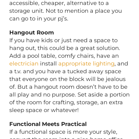
accessible, cheaper, alternative to a
storage unit. Not to mention a place you
can go to in your pj’s.
Hangout Room
If you have kids or just need a space to
hang out, this could be a great solution.
Add a pool table, comfy chairs, have an
electrician
install
appropriate lighting
, and
a t.v. and you have a tucked away space
that everyone on the block will be jealous
of. But a hangout room doesn’t have to be
all play and no purpose. Set aside a portion
of the room for crafting, storage, an extra
sleep space or whatever!
Functional Meets Practical
If a functional space is more your style,