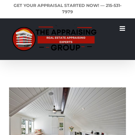
Skip
GET YOUR APPRAISAL STARTED NOW! —
215-531-
to
7979
content
View
Larger
Image