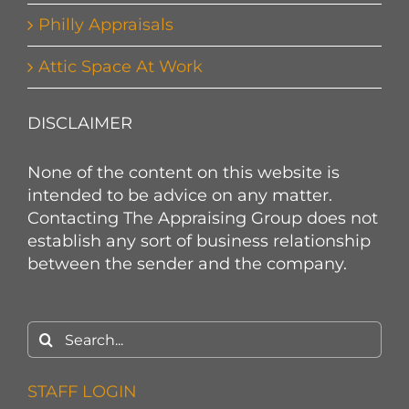
Philly Appraisals
Attic Space At Work
DISCLAIMER
None of the content on this website is
intended to be advice on any matter.
Contacting The Appraising Group does not
establish any sort of business relationship
between the sender and the company.
Search
for:
STAFF LOGIN