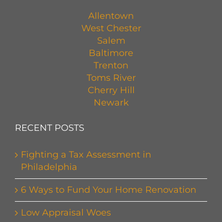
Allentown
West Chester
Salem
Baltimore
Trenton
Toms River
Cherry Hill
Newark
RECENT POSTS
Fighting a Tax Assessment in
Philadelphia
6 Ways to Fund Your Home Renovation
Low Appraisal Woes