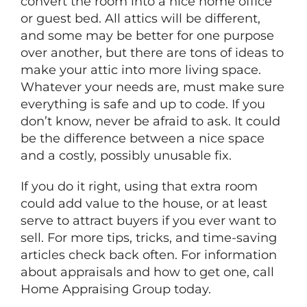
convert the room into a nice home office
or guest bed. All attics will be different,
and some may be better for one purpose
over another, but there are tons of ideas to
make your attic into more living space.
Whatever your needs are, must make sure
everything is safe and up to code. If you
don’t know, never be afraid to ask. It could
be the difference between a nice space
and a costly, possibly unusable fix.
If you do it right, using that extra room
could add value to the house, or at least
serve to attract buyers if you ever want to
sell. For more tips, tricks, and time-saving
articles check back often. For information
about appraisals and how to get one, call
Home Appraising Group today.