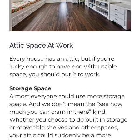
Attic Space At Work
Every house has an attic, but if you’re
lucky enough to have one with usable
space, you should put it to work.
Storage Space
Almost everyone could use more storage
space. And we don’t mean the “see how
much you can cram in there” kind.
Whether you choose to do built in storage
or moveable shelves and other spaces,
your attic could suddenly be a more