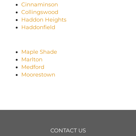
Cinnaminson
Collingswood
Haddon Heights
Haddonfield
Maple Shade
Marlton
Medford
Moorestown
CONTACT US