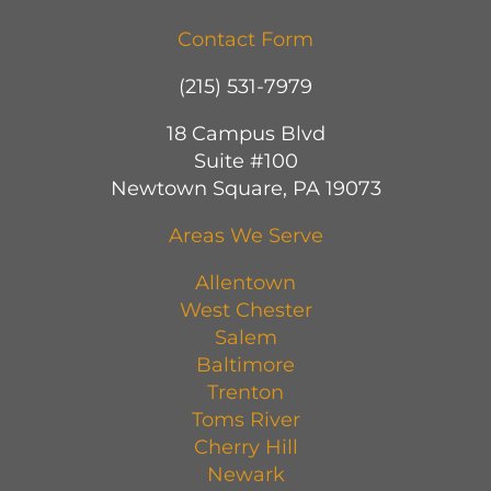
Contact Form
(215) 531-7979
18 Campus Blvd
Suite #100
Newtown Square, PA 19073
Areas We Serve
Allentown
West Chester
Salem
Baltimore
Trenton
Toms River
Cherry Hill
Newark