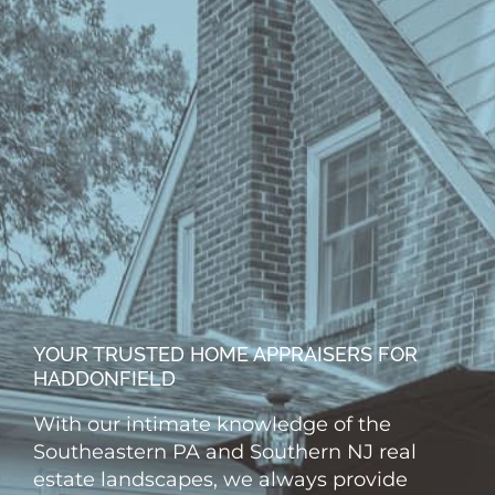
YOUR TRUSTED HOME APPRAISERS FOR
HADDONFIELD
With our intimate knowledge of the
Southeastern PA and Southern NJ real
estate landscapes, we always provide