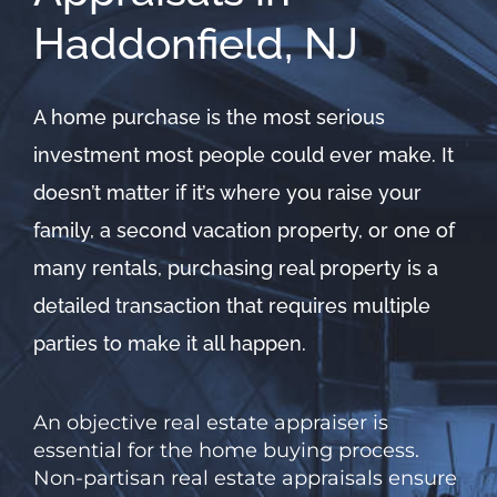
Haddonfield, NJ
A home purchase is the most serious
investment most people could ever make. It
doesn’t matter if it’s where you raise your
family, a second vacation property, or one of
many rentals, purchasing real property is a
detailed transaction that requires multiple
parties to make it all happen.
An objective real estate appraiser is
essential for the home buying process.
Non-partisan
real estate appraisals
ensure