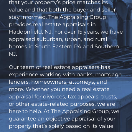
that your property’s price matches its
value and that both the buyer and seller
stay informed.
The
Appraising Group
provides real estate appraisals in
Haddonfield, NJ. For over 15 years, we have
appraised suburban, urban, and rural
homes in South Eastern PA and Southern
NJ.
Our team of real estate appraisers has
experience working with banks, mortgage
lenders, homeowners, attorneys, and
more. Whether you need a real estate
appraisal for divorces, tax appeals, trusts,
or other estate-related purposes, we are
here to help. At
The
Appraising Group, we
guarantee an objective appraisal of your
property that’s solely based on its value.