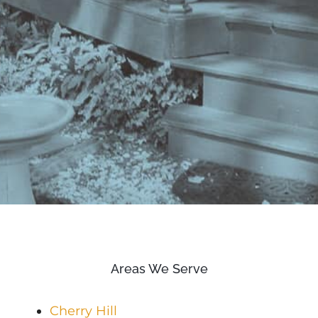
Areas We Serve
Cherry Hill