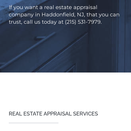
If you want a real estate appraisal
company in Haddonfield, NJ, that you can
trust, call us today at (215) 531-7979.
REAL ESTATE APPRAISAL SERVICES