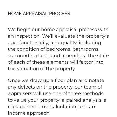
HOME APPRAISAL PROCESS
We begin our home appraisal process with
an inspection. We’ll evaluate the property’s
age, functionality, and quality, including
the condition of bedrooms, bathrooms,
surrounding land, and amenities. The state
of each of these elements will factor into
the valuation of the property.
Once we draw up a floor plan and notate
any defects on the property, our team of
appraisers will use one of three methods
to value your property: a paired analysis, a
replacement cost calculation, and an
income approach.