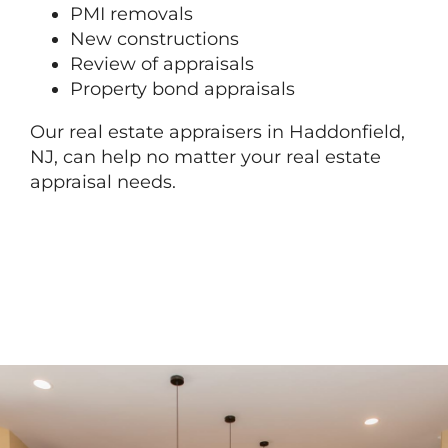
PMI removals
New constructions
Review of appraisals
Property bond appraisals
Our real estate appraisers in Haddonfield,
NJ, can help no matter your real estate
appraisal needs.