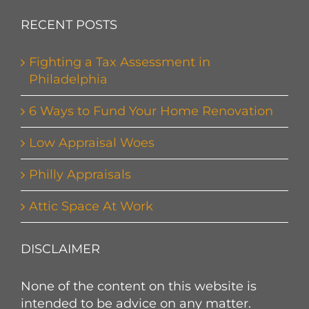
RECENT POSTS
Fighting a Tax Assessment in
Philadelphia
6 Ways to Fund Your Home Renovation
Low Appraisal Woes
Philly Appraisals
Attic Space At Work
DISCLAIMER
None of the content on this website is
intended to be advice on any matter.