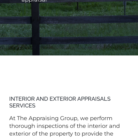
INTERIOR AND EXTERIOR APPRAISALS
SERVICES
At
The
Appraising Group, we perform
thorough inspections of the interior and
exterior of the property to provide the