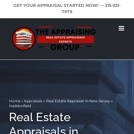
Skip
GET YOUR APPRAISAL STARTED NOW! —
215-531-
to
7979
content
Home
»
Appraisals
»
Real Estate Appraiser in New Jersey
»
Haddonfield
Real Estate
Appraisals in