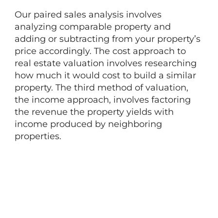
Our paired sales analysis involves
analyzing comparable property and
adding or subtracting from your property’s
price accordingly. The cost approach to
real estate valuation involves researching
how much it would cost to build a similar
property. The third method of valuation,
the income approach, involves factoring
the revenue the property yields with
income produced by neighboring
properties.