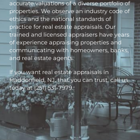
accurate valuations of a diverse portfolio of
properties. We observe an industry code of
ethics and the national standards of
practice for real estate appraisals. Our
trained and licensed appraisers have years
of experience appraising properties and
communicating with homeowners, banks,
and real estate agents.
If you want real estate appraisals in
Haddonfield, NJ, that you can trust, call us
today at (251) 531-7979.