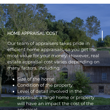
HOME APPRAISAL COST
Our team of appraisers takes pride in
efficient home appraisals, so you get the
most value for your money. However, real
estate appraisal cost varies depending on
many factors, including:
Size of the home
Condition of the property
Level of detail involved in the
appraisal; a large home or property
will have an impact the cost of the
appraisal