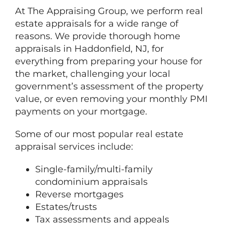
At
The
Appraising Group, we perform real
estate appraisals for a wide range of
reasons. We provide thorough home
appraisals in Haddonfield, NJ, for
everything from preparing your house for
the market, challenging your local
government’s assessment of the property
value, or even removing your monthly PMI
payments on your mortgage.
Some of our most popular real estate
appraisal services include:
Single-family/multi-family
condominium appraisals
Reverse mortgages
Estates/trusts
Tax assessments and appeals