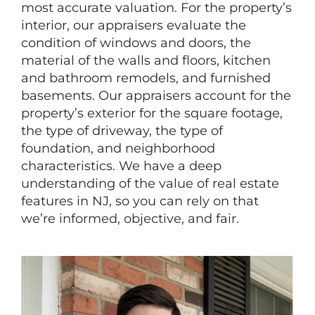
most accurate valuation. For the property’s
interior, our appraisers evaluate the
condition of windows and doors, the
material of the walls and floors, kitchen
and bathroom remodels, and furnished
basements. Our appraisers account for the
property’s exterior for the square footage,
the type of driveway, the type of
foundation, and neighborhood
characteristics. We have a deep
understanding of the value of real estate
features in NJ, so you can rely on that
we’re informed, objective, and fair.