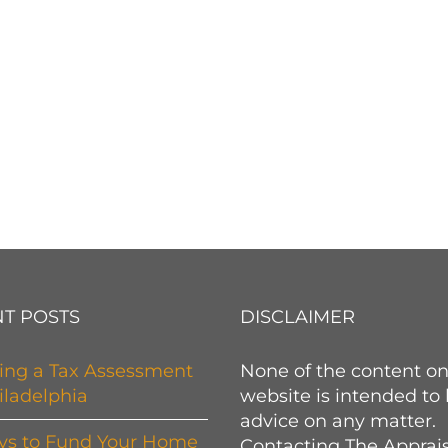
T POSTS
DISCLAIMER
ing a Tax Assessment
None of the content on
iladelphia
website is intended to
advice on any matter.
ys to Fund Your Home
Contacting The Apprai