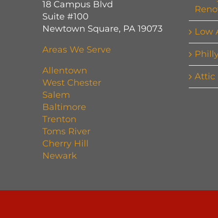
18 Campus Blvd
Reno
Suite #100
Newtown Square, PA 19073
Low 
Areas We Serve
Phill
Allentown
Attic
West Chester
Salem
Baltimore
Trenton
Toms River
Cherry Hill
Newark