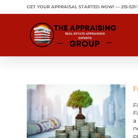
Skip
GET YOUR APPRAISAL STARTED NOW! —
215-531
to
content
F
F
F
a
n
p