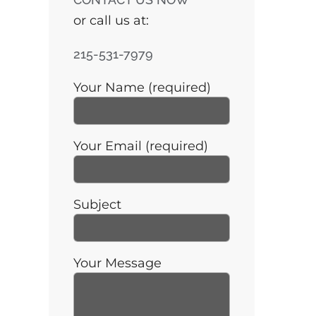
or call us at:
215-531-7979
Your Name (required)
Your Email (required)
Subject
Your Message