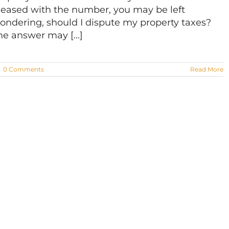
leased with the number, you may be left
ondering, should I dispute my property taxes?
he answer may [...]
|
0 Comments
Read More