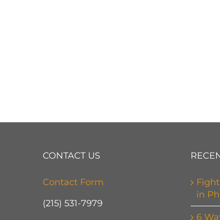
CONTACT US
RECEN
Contact Form
Fight
in Ph
(215) 531-7979
6 Wa