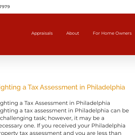
-7979
Appraisals
About
For Home Owners
ighting a Tax Assessment in Philadelphia
ighting a Tax Assessment in Philadelphia
ighting a tax assessment in Philadelphia can be
 challenging task; however, it may be a
ecessary one. If you received your Philadelphia
roperty tax assessment and you are less than