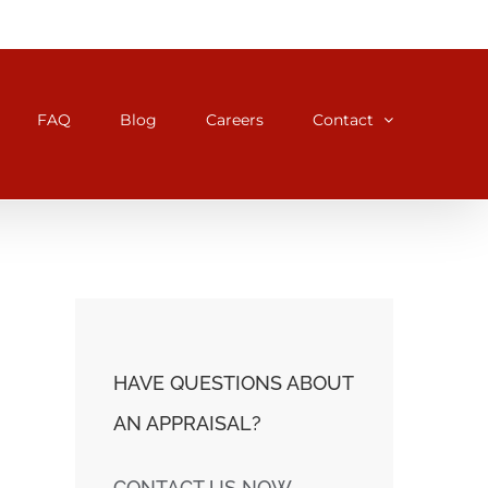
FAQ
Blog
Careers
Contact
HAVE QUESTIONS ABOUT
AN APPRAISAL?
CONTACT US NOW