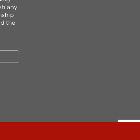
sh any
onship
d the