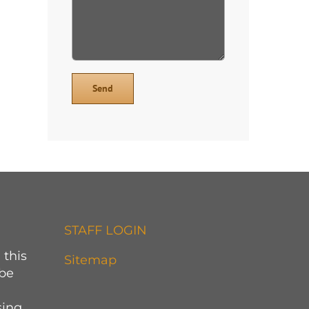
STAFF LOGIN
 this
Sitemap
 be
sing