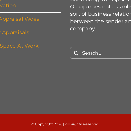
vation
Group does not establi
sort of business relati
Appraisal Woes
between the sender an
company.
y Appraisals
 Space At Work
Search
for:
© Copyright
2026 | All Rights Reserved