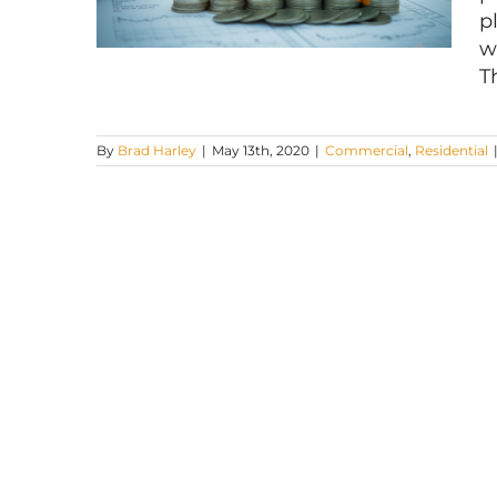
p
w
T
By
Brad Harley
|
May 13th, 2020
|
Commercial
,
Residential
Fighting a Tax Assessment in
Philadelphia