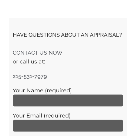
HAVE QUESTIONS ABOUT AN APPRAISAL?
CONTACT US NOW
or call us at:
215-531-7979
Your Name (required)
Your Email (required)