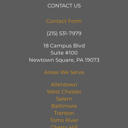
CONTACT US
Contact Form
(215) 531-7979
18 Campus Blvd
Suite #100
Newtown Square, PA 19073
Areas We Serve
Allentown
West Chester
Salem
Baltimore
Trenton
Toms River
Cherry Hill