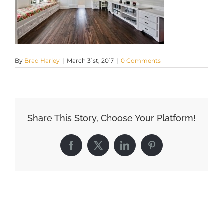
By
Brad Harley
|
March 31st, 2017
|
0 Comments
Share This Story, Choose Your Platform!
Facebook
X
LinkedIn
Pinterest