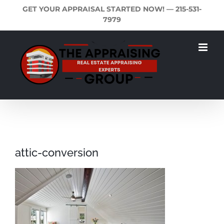
Skip
GET YOUR APPRAISAL STARTED NOW! —
215-531-
to
7979
content
attic-conversion