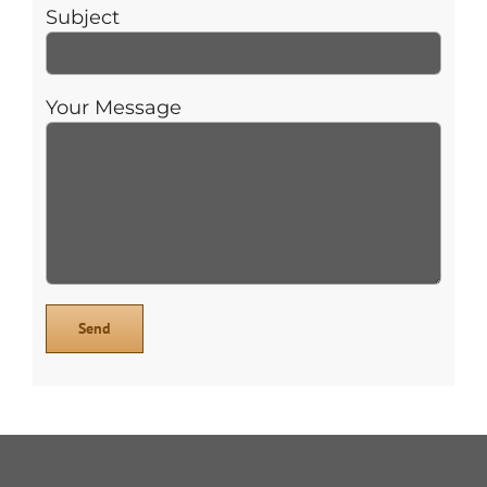
Subject
Your Message