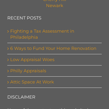
Newark
RECENT POSTS
Fighting a Tax Assessment in
Philadelphia
6 Ways to Fund Your Home Renovation
Low Appraisal Woes
Philly Appraisals
Attic Space At Work
DISCLAIMER