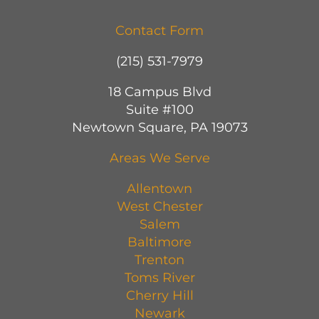
Contact Form
(215) 531-7979
18 Campus Blvd
Suite #100
Newtown Square, PA 19073
Areas We Serve
Allentown
West Chester
Salem
Baltimore
Trenton
Toms River
Cherry Hill
Newark