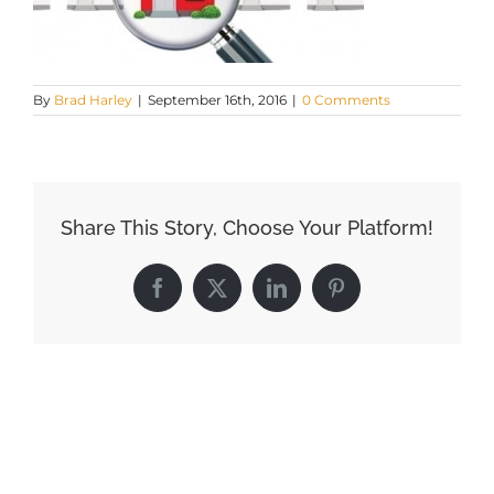
By
Brad Harley
|
September 16th, 2016
|
0 Comments
Share This Story, Choose Your Platform!
Facebook
X
LinkedIn
Pinterest