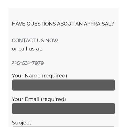
HAVE QUESTIONS ABOUT AN APPRAISAL?
CONTACT US NOW
or call us at:
215-531-7979
Your Name (required)
Your Email (required)
Subject