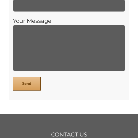
Your Message
CONTACT US