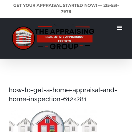
Skip
GET YOUR APPRAISAL STARTED NOW! —
215-531-
to
7979
content
how-to-get-a-home-appraisal-and-
home-inspection-612×281