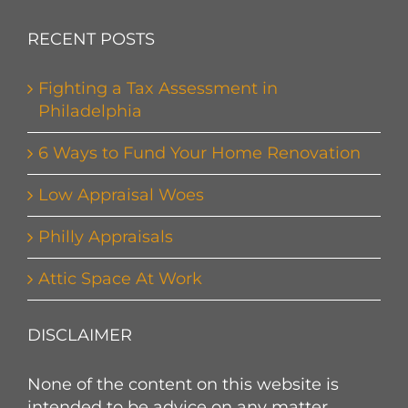
RECENT POSTS
Fighting a Tax Assessment in
Philadelphia
6 Ways to Fund Your Home Renovation
Low Appraisal Woes
Philly Appraisals
Attic Space At Work
DISCLAIMER
None of the content on this website is
intended to be advice on any matter.