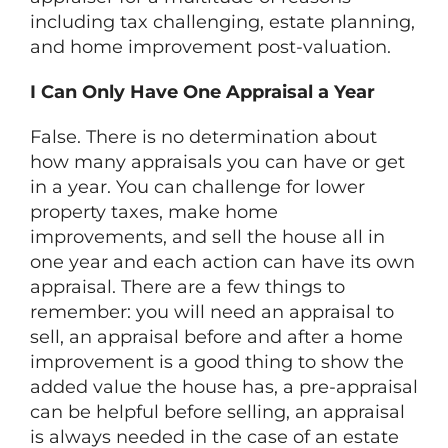
including tax challenging, estate planning,
and home improvement post-valuation.
I Can Only Have One Appraisal a Year
False. There is no determination about
how many appraisals you can have or get
in a year. You can challenge for lower
property taxes, make home
improvements, and sell the house all in
one year and each action can have its own
appraisal. There are a few things to
remember: you will need an appraisal to
sell, an appraisal before and after a home
improvement is a good thing to show the
added value the house has, a pre-appraisal
can be helpful before selling, an appraisal
is always needed in the case of an estate