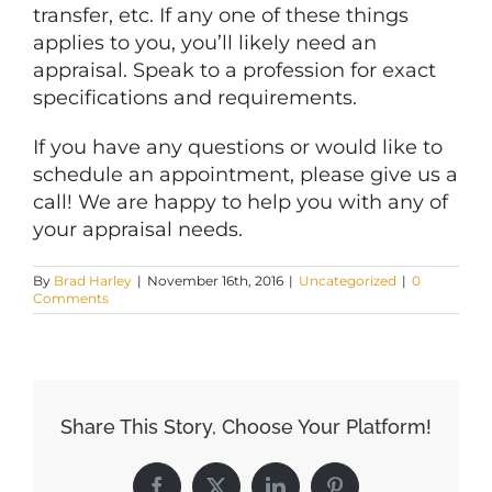
transfer, etc. If any one of these things
applies to you, you’ll likely need an
appraisal. Speak to a profession for exact
specifications and requirements.
If you have any questions or would like to
schedule an appointment, please give us a
call! We are happy to help you with any of
your appraisal needs.
By
Brad Harley
|
November 16th, 2016
|
Uncategorized
|
0
Comments
Share This Story, Choose Your Platform!