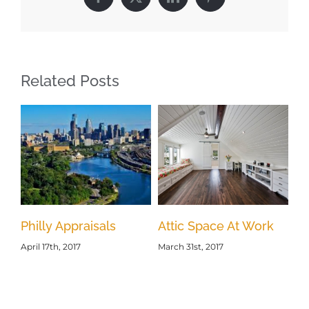
Facebook
X
LinkedIn
Pinterest
Related Posts
Philly Appraisals
Attic Space At Work
s
Ho
April 17th, 2017
March 31st, 2017
Mar