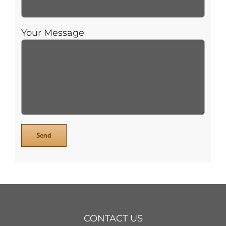
Your Message
CONTACT US