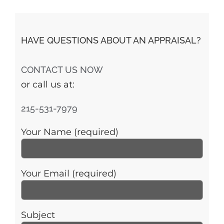
HAVE QUESTIONS ABOUT AN APPRAISAL?
CONTACT US NOW
or call us at:
215-531-7979
Your Name (required)
Your Email (required)
Subject