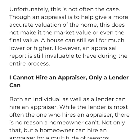
Unfortunately, this is not often the case.
Though an appraisal is to help give a more
accurate valuation of the home, this does
not make it the market value or even the
final value. A house can still sell for much
lower or higher. However, an appraisal
report is still invaluable to have during the
entire process.
I Cannot Hire an Appraiser, Only a Lender
Can
Both an individual as well as a lender can
hire an appraiser. While the lender is most
often the one who hires an appraiser, there
is no reason a homeowner can’t. Not only
that, but a homeowner can hire an
appraiser for a multitude of reasons