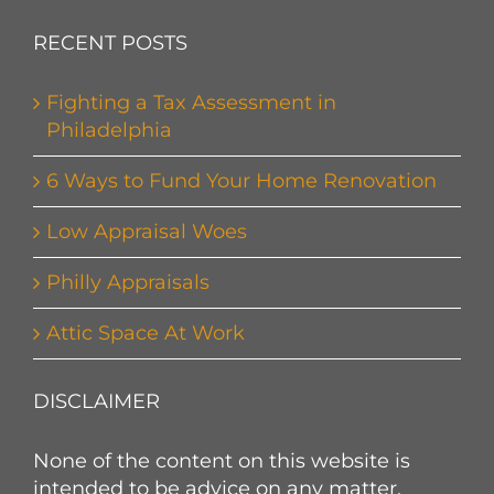
RECENT POSTS
Fighting a Tax Assessment in
Philadelphia
6 Ways to Fund Your Home Renovation
Low Appraisal Woes
Philly Appraisals
Attic Space At Work
DISCLAIMER
None of the content on this website is
intended to be advice on any matter.