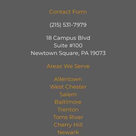
Contact Form
(215) 531-7979
18 Campus Blvd
Suite #100
Newtown Square, PA 19073
Areas We Serve
Allentown
West Chester
Salem
Baltimore
Trenton
Toms River
Cherry Hill
Newark