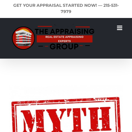
Skip
GET YOUR APPRAISAL STARTED NOW! —
215-531-
to
7979
content
View
Larger
Image