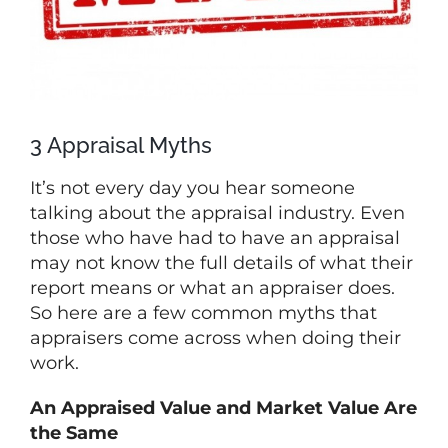
3 Appraisal Myths
It’s not every day you hear someone
talking about the appraisal industry. Even
those who have had to have an appraisal
may not know the full details of what their
report means or what an appraiser does.
So here are a few common myths that
appraisers come across when doing their
work.
An Appraised Value and Market Value Are
the Same