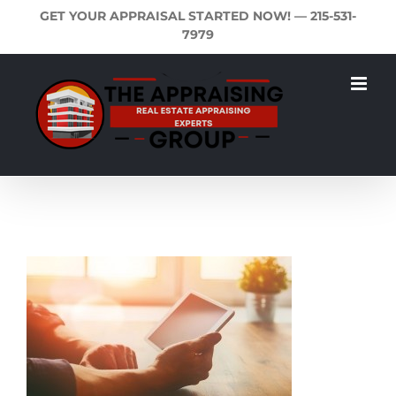
Skip
GET YOUR APPRAISAL STARTED NOW! —
215-531-
to
7979
content