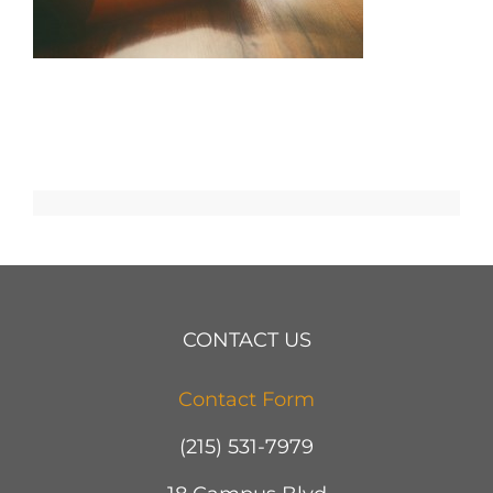
CONTACT US
Contact Form
(215) 531-7979