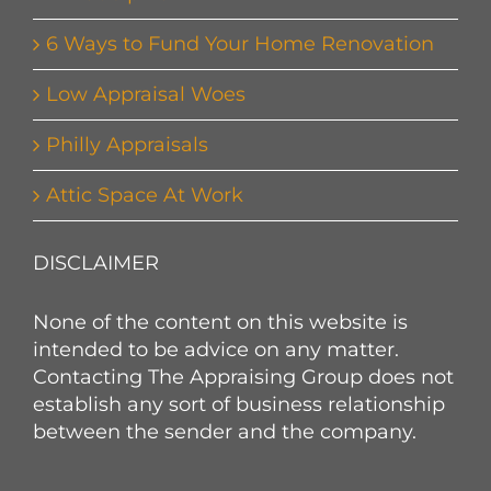
6 Ways to Fund Your Home Renovation
Low Appraisal Woes
Philly Appraisals
Attic Space At Work
DISCLAIMER
None of the content on this website is
intended to be advice on any matter.
Contacting The Appraising Group does not
establish any sort of business relationship
between the sender and the company.