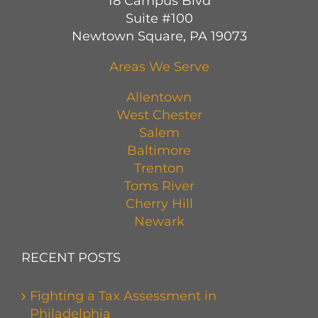
18 Campus Blvd
Suite #100
Newtown Square, PA 19073
Areas We Serve
Allentown
West Chester
Salem
Baltimore
Trenton
Toms River
Cherry Hill
Newark
RECENT POSTS
Fighting a Tax Assessment in
Philadelphia