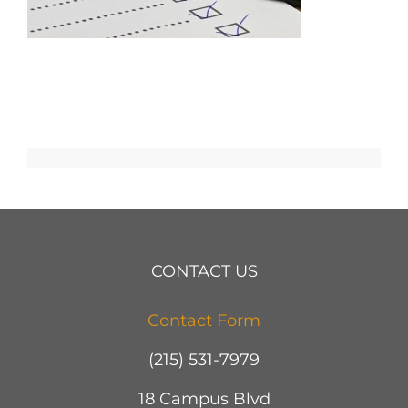
CONTACT US
Contact Form
(215) 531-7979
18 Campus Blvd