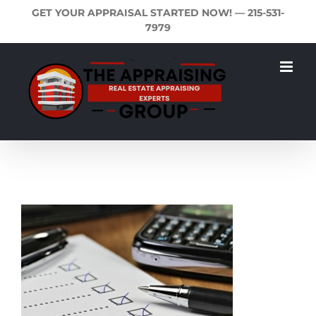
Skip
GET YOUR APPRAISAL STARTED NOW! —
215-531-
to
7979
content