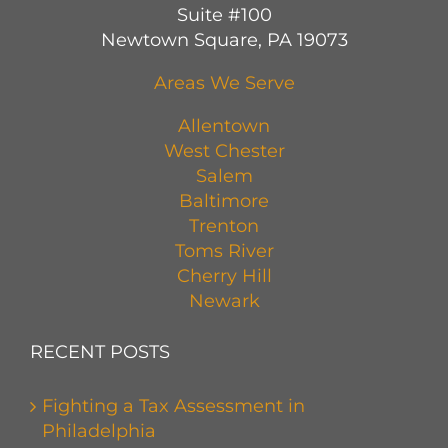
Suite #100
Newtown Square, PA 19073
Areas We Serve
Allentown
West Chester
Salem
Baltimore
Trenton
Toms River
Cherry Hill
Newark
RECENT POSTS
Fighting a Tax Assessment in
Philadelphia