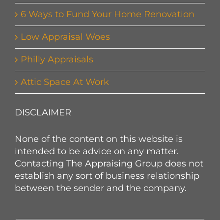
6 Ways to Fund Your Home Renovation
Low Appraisal Woes
Philly Appraisals
Attic Space At Work
DISCLAIMER
None of the content on this website is
intended to be advice on any matter.
Contacting The Appraising Group does not
establish any sort of business relationship
between the sender and the company.