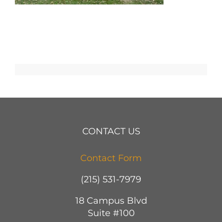
CONTACT US
Contact Form
(215) 531-7979
18 Campus Blvd
Suite #100