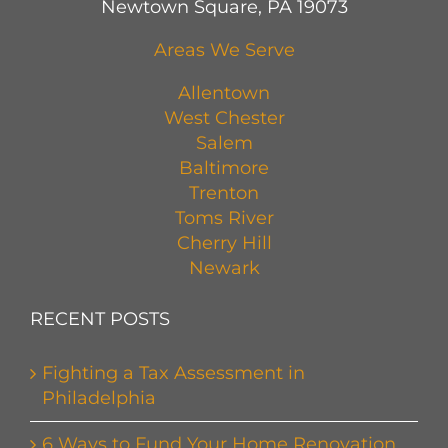
Newtown Square, PA 19073
Areas We Serve
Allentown
West Chester
Salem
Baltimore
Trenton
Toms River
Cherry Hill
Newark
RECENT POSTS
Fighting a Tax Assessment in
Philadelphia
6 Ways to Fund Your Home Renovation