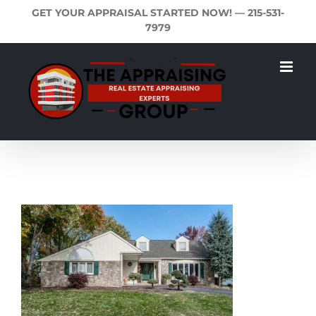
Skip
GET YOUR APPRAISAL STARTED NOW! —
215-531-
to
7979
content