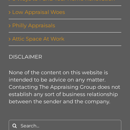
Low Appraisal Woes
Philly Appraisals
Attic Space At Work
DISCLAIMER
None of the content on this website is
intended to be advice on any matter.
Contacting The Appraising Group does not
establish any sort of business relationship
between the sender and the company.
Search