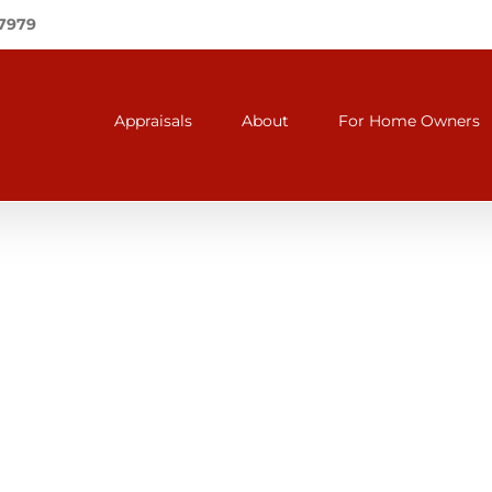
-7979
Appraisals
About
For Home Owners