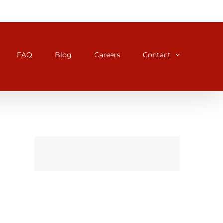
FAQ
Blog
Careers
Contact