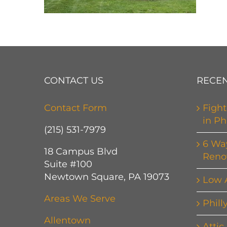
CONTACT US
RECEN
Contact Form
Fight
in Ph
(215) 531-7979
6 Wa
18 Campus Blvd
Reno
Suite #100
Newtown Square, PA 19073
Low 
Areas We Serve
Phill
Allentown
Attic