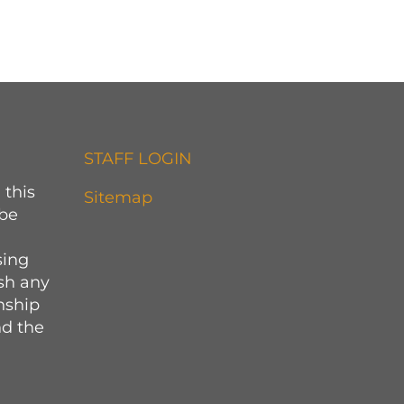
STAFF LOGIN
 this
Sitemap
 be
sing
sh any
onship
d the