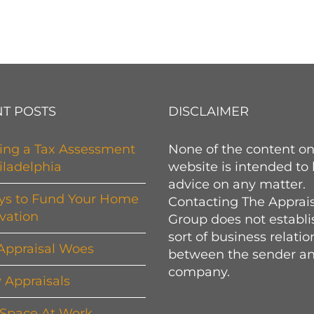
T POSTS
DISCLAIMER
ing a Tax Assessment
None of the content on
iladelphia
website is intended to
advice on any matter.
ys to Fund Your Home
Contacting The Apprai
vation
Group does not establi
sort of business relati
Appraisal Woes
between the sender an
company.
y Appraisals
 Space At Work