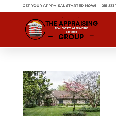
Skip
GET YOUR APPRAISAL STARTED NOW! —
215-531
to
content