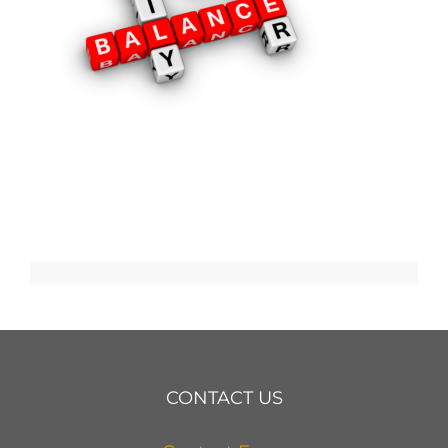
CONTACT US