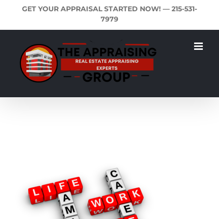
Skip
GET YOUR APPRAISAL STARTED NOW! —
215-531-
to
7979
content