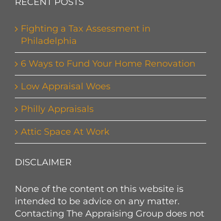
RECENT POSTS
Fighting a Tax Assessment in
Philadelphia
6 Ways to Fund Your Home Renovation
Low Appraisal Woes
Philly Appraisals
Attic Space At Work
DISCLAIMER
None of the content on this website is
intended to be advice on any matter.
Contacting The Appraising Group does not