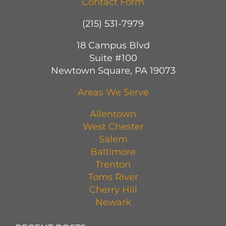
Contact Form
(215) 531-7979
18 Campus Blvd
Suite #100
Newtown Square, PA 19073
Areas We Serve
Allentown
West Chester
Salem
Baltimore
Trenton
Toms River
Cherry Hill
Newark