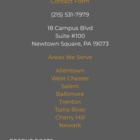
Contact Form
(215) 531-7979
18 Campus Blvd
Suite #100
Newtown Square, PA 19073
Areas We Serve
Allentown
West Chester
Salem
Baltimore
Trenton
Toms River
Cherry Hill
Newark