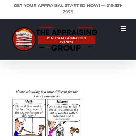
Skip
GET YOUR APPRAISAL STARTED NOW! —
215-531-
to
7979
content