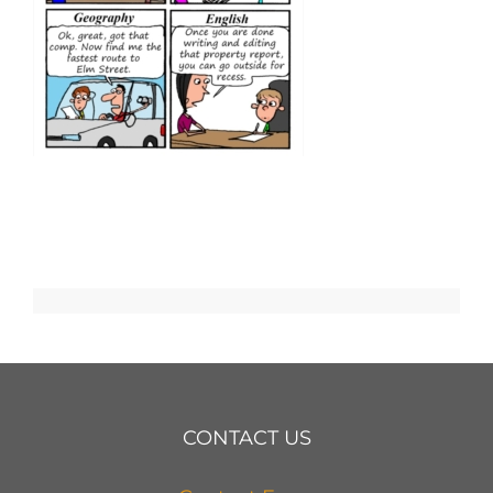
CONTACT US