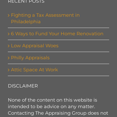
RECENT POSTS
Fighting a Tax Assessment in
Philadelphia
6 Ways to Fund Your Home Renovation
Low Appraisal Woes
Philly Appraisals
Attic Space At Work
DISCLAIMER
None of the content on this website is
intended to be advice on any matter.
Contacting The Appraising Group does not