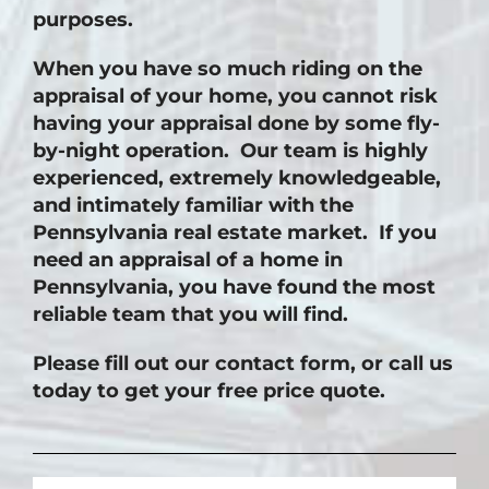
purposes.
When you have so much riding on the
appraisal of your home, you cannot risk
having your appraisal done by some fly-
by-night operation. Our team is highly
experienced, extremely knowledgeable,
and intimately familiar with the
Pennsylvania real estate market. If you
need an appraisal of a home in
Pennsylvania, you have found the most
reliable team that you will find.
Please fill out our contact form, or call us
today to get your free price quote.