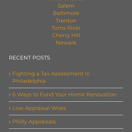
Salem
Baltimore
Trenton
Toms River
Cherry Hill
Newark
RECENT POSTS
Fighting a Tax Assessment in
Philadelphia
6 Ways to Fund Your Home Renovation
Low Appraisal Woes
Philly Appraisals