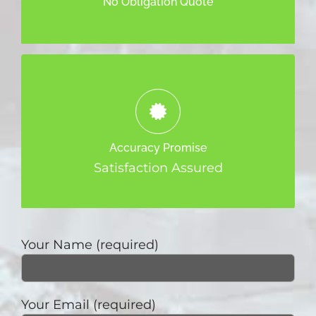
No Obligation Quote
We promise to provide the best, most
effective and accurate Appraisal Service
Accuracy Promise
to you.
Satisfaction Assured
Your Name (required)
Your Email (required)