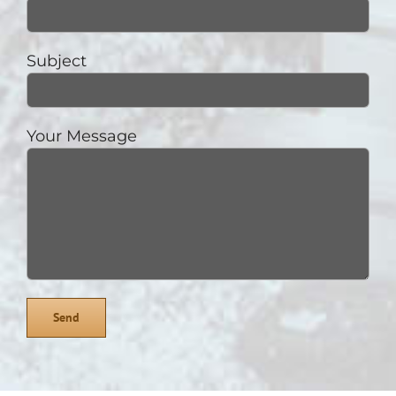
Subject
Your Message