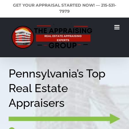
Skip
GET YOUR APPRAISAL STARTED NOW! —
215-531-
to
7979
content
Pennsylvania’s Top
Real Estate
Appraisers