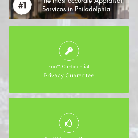
We will not sell or distribute your
information. It’s safe with us and we only
100% Confidential
use it to contact you.
Privacy Guarantee
Your quote does not mean you are tied
down.