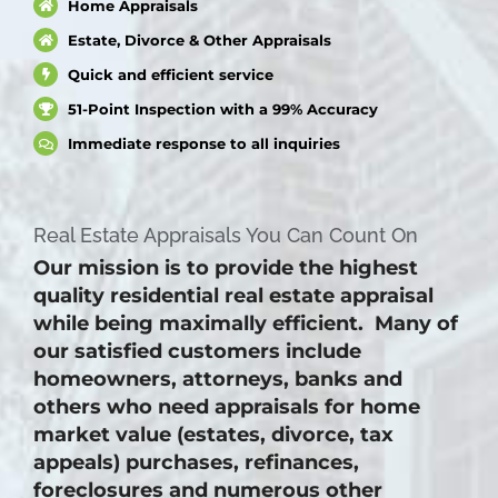
Home Appraisals
Estate, Divorce & Other Appraisals
Quick and efficient service
51-Point Inspection with a 99% Accuracy
Immediate response to all inquiries
Real Estate Appraisals You Can Count On
Our mission is to provide the highest
quality residential real estate appraisal
while being maximally efficient. Many of
our satisfied customers include
homeowners, attorneys, banks and
others who need appraisals for home
market value (estates, divorce, tax
appeals) purchases, refinances,
foreclosures and numerous other