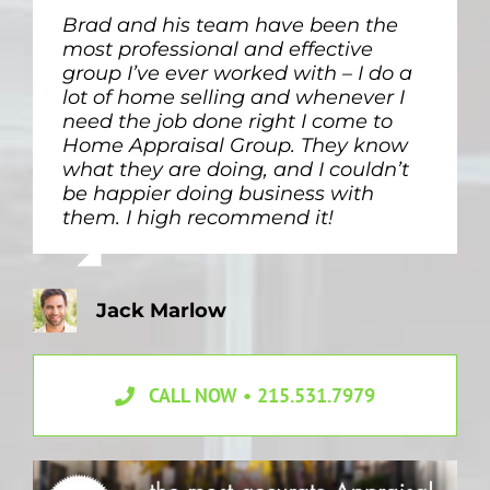
Brad and his team have been the
We needed an estate appraisal to
most professional and effective
determine home value for splitting
group I’ve ever worked with – I do a
up our parents’ property between
lot of home selling and whenever I
siblings. Debbie and Brad were
need the job done right I come to
quick and sympathetic to our messy
Home Appraisal Group. They know
situation. I would for sure use them
what they are doing, and I couldn’t
again.
be happier doing business with
them. I high recommend it!
Lauren Gardner
Jack Marlow
CALL NOW • 215.531.7979