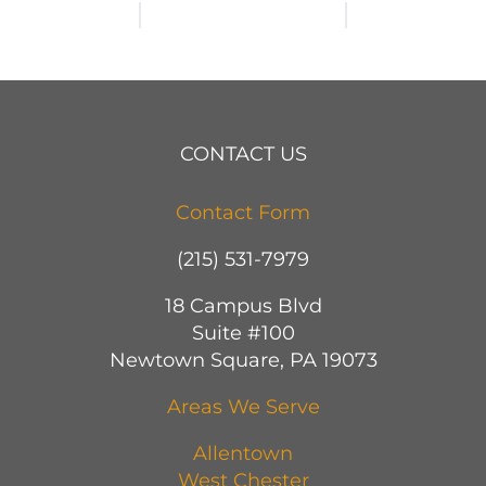
CONTACT US
Contact Form
(215) 531-7979
18 Campus Blvd
Suite #100
Newtown Square, PA 19073
Areas We Serve
Allentown
West Chester