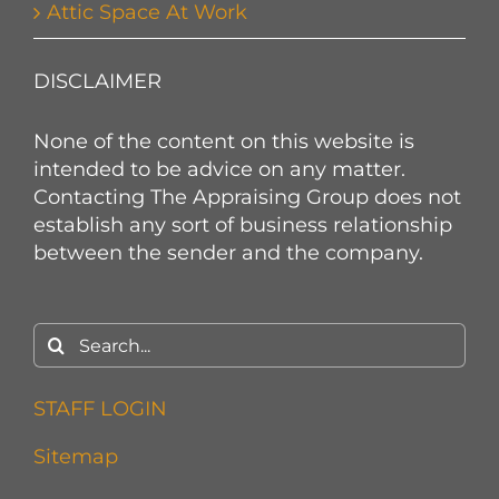
Attic Space At Work
DISCLAIMER
None of the content on this website is
intended to be advice on any matter.
Contacting The Appraising Group does not
establish any sort of business relationship
between the sender and the company.
Search
for:
STAFF LOGIN
Sitemap