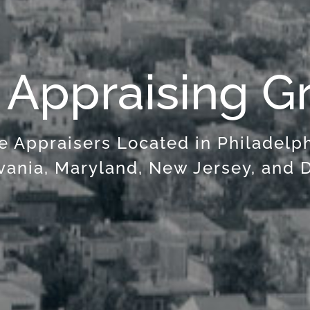
 Appraising G
e Appraisers Located in Philadelp
vania, Maryland, New Jersey, and 