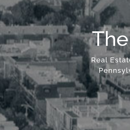
The
Real Estat
Pennsyl