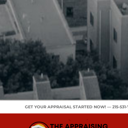
GET YOUR APPRAISAL STARTED NOW! —
215-531