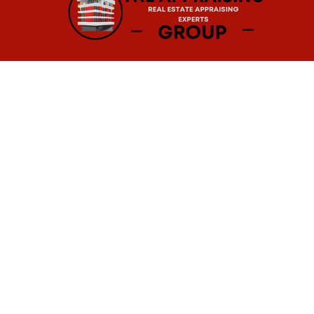
Real Estate Appraisals in Baltimore, MD
For over 15 years,
The
Appraising Group h
appraisers that leave no stone unturne
mansions, and everything in between, so
Our
real estate appraisers in Maryland
r
the home buying process. The appraisals s
other estate-related purposes.
To talk with one of our professional real 
Professional Real Estate Appraisal Service
Ready to put your house on the market? 
most accurate valuation of your propert