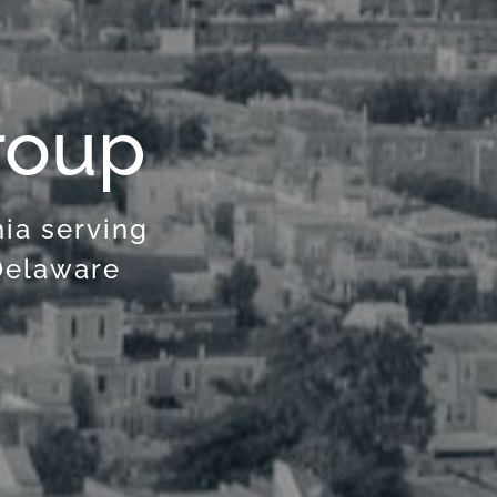
roup
hia serving
Delaware