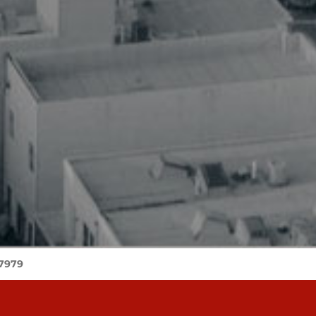
-7979