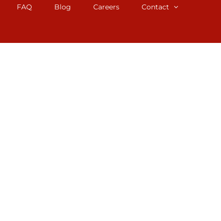
FAQ
Blog
Careers
Contact
 Baltimore, MD. We staff professional
perience working with tiny houses,
you the accurate appraisal you need.
 homeowners, and attorneys involved in
ul for divorces, tax appeals, trusts, and
) 531-7979.
MD, can help. Our services guarantee the
. No matter the reason, our team of