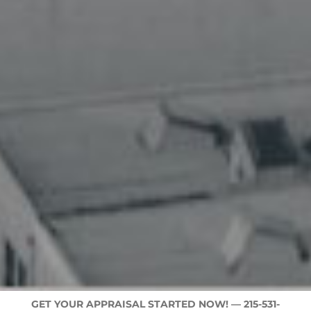
GET YOUR APPRAISAL STARTED NOW! —
215-531-