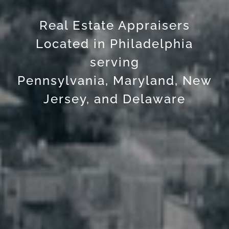
Real Estate Appraisers
Located in Philadelphia
serving
Pennsylvania, Maryland, New
Jersey, and Delaware