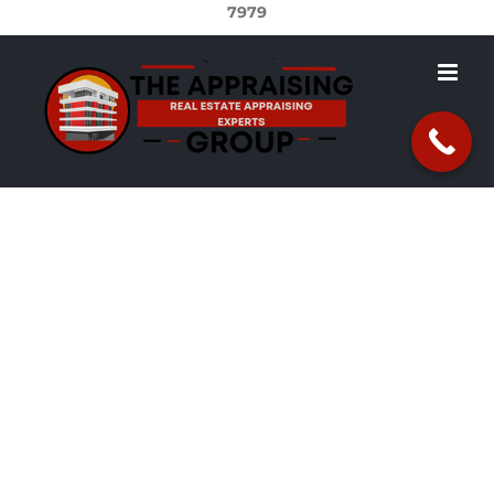
7979
Real Estate
Appraisals in
Wilmington, DE
Are you in need of a real estate appraisal