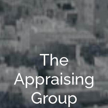
The
Appraising
Group