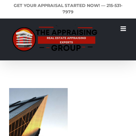
Skip
GET YOUR APPRAISAL STARTED NOW! —
215-531-
to
7979
content