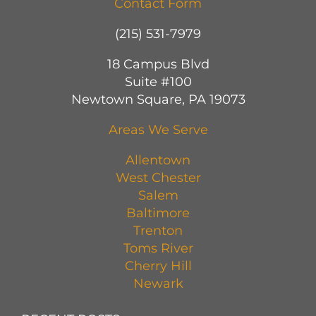
Contact Form
(215) 531-7979
18 Campus Blvd
Suite #100
Newtown Square, PA 19073
Areas We Serve
Allentown
West Chester
Salem
Baltimore
Trenton
Toms River
Cherry Hill
Newark