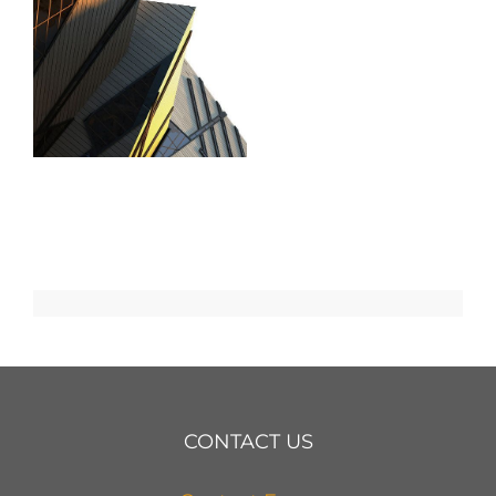
CONTACT US