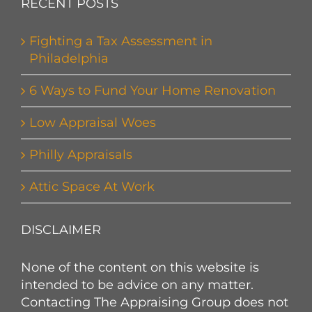
RECENT POSTS
Fighting a Tax Assessment in
Philadelphia
6 Ways to Fund Your Home Renovation
Low Appraisal Woes
Philly Appraisals
Attic Space At Work
DISCLAIMER
None of the content on this website is
intended to be advice on any matter.
Contacting The Appraising Group does not