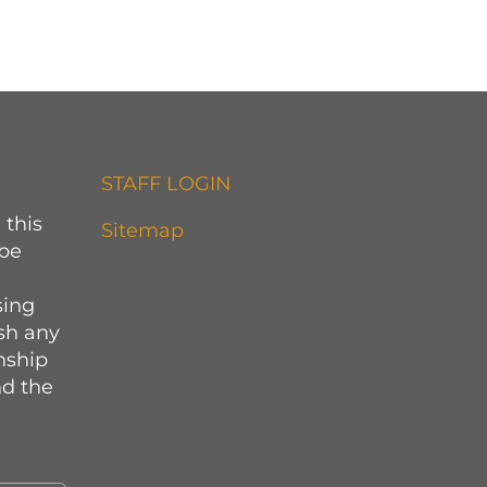
STAFF LOGIN
 this
Sitemap
 be
sing
sh any
onship
d the