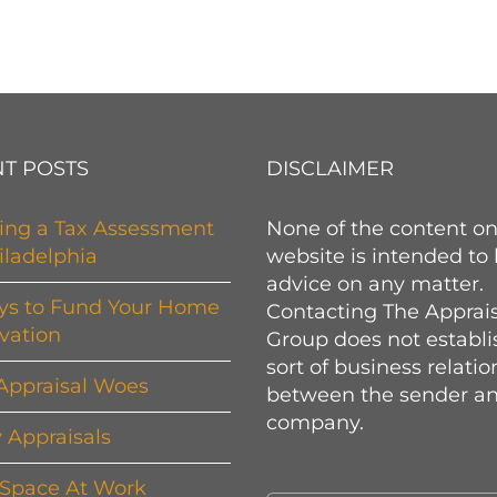
T POSTS
DISCLAIMER
ing a Tax Assessment
None of the content on
iladelphia
website is intended to
advice on any matter.
ys to Fund Your Home
Contacting The Apprai
vation
Group does not establi
sort of business relati
Appraisal Woes
between the sender an
company.
y Appraisals
 Space At Work