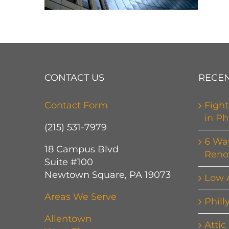
CONTACT US
RECEN
Contact Form
Fight
in Ph
(215) 531-7979
6 Wa
18 Campus Blvd
Reno
Suite #100
Newtown Square, PA 19073
Low 
Areas We Serve
Phill
Allentown
Attic