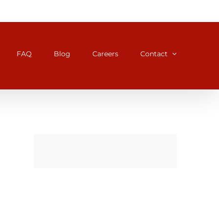
FAQ
Blog
Careers
Contact