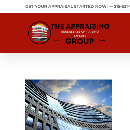
Skip
GET YOUR APPRAISAL STARTED NOW! —
215-531
to
content