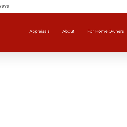
-7979
Appraisals
About
For Home Owners