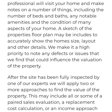
professional will visit your home and make
notes on a number of things, including the
number of beds and baths, any notable
amenities and the condition of many
aspects of your home. A sketch of the
properties floor plan may be includes to
accurately show the homes size, layout
and other details. We make it a high
priority to note any defects or issues that
we find that could influence the valuation
of the property.
After the site has been fully inspected by
one of our experts we will apply two or
more approaches to find the value of the
property. This may include all or some of a
paired sales evaluation, a replacement
cost calculation, or an income approach