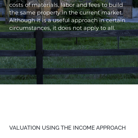
costs of materials, labor and fees to build
the same property in the current market.
Although it is a useful approach in certain
circumstances, it does not apply to all.
VALUATION USING THE INCOME APPROACH