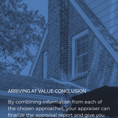
ARRIVING AT VALUE CONCLUSION
By combining information from each of
the chosen approaches, your appraiser can
finalize the appraisal report and give you