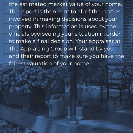
the estimated market value of your home.
The report is then sent to all of the parties
involved in making decisions about your
property. This information is used by the
officials overseeing your situation in order
to make a final decision. Your appraiser at
The Appraising Group will stand by you
and their report to make sure you have the
fairest valuation of your home.