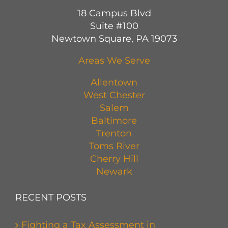
18 Campus Blvd
Suite #100
Newtown Square, PA 19073
Areas We Serve
Allentown
West Chester
Salem
Baltimore
Trenton
Toms River
Cherry Hill
Newark
RECENT POSTS
Fighting a Tax Assessment in