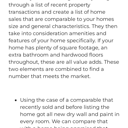
through a list of recent property
transactions and create a list of home
sales that are comparable to your homes
size and general characteristics. They then
take into consideration amenities and
features of your home specifically. If your
home has plenty of square footage, an
extra bathroom and hardwood floors
throughout, these are all value adds. These
two elements are combined to find a
number that meets the market.
Using the case of a comparable that
recently sold and before listing the
home got all new dry wall and paint in
every room. We can compare that