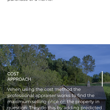
COST
APPROACH
When using the cost method the
professional appraiser works to find the
maximum selling price on the property in
question. They do this by adding predicted