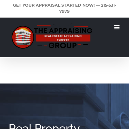
Skip
GET YOUR APPRAISAL STARTED NOW! —
215-531-
to
7979
content
Real Property