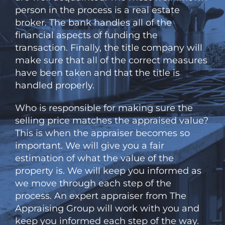
person in the process is a real estate
broker. The bank handles all of the
financial aspects of funding the
transaction. Finally, the title company will
make sure that all of the correct measures
have been taken and that the title is
handled properly.
Who is responsible for making sure the
selling price matches the appraised value?
This is when the appraiser becomes so
important. We will give you a fair
estimation of what the value of the
property is. We will keep you informed as
we move through each step of the
process. An expert appraiser from The
Appraising Group will work with you and
keep you informed each step of the way.