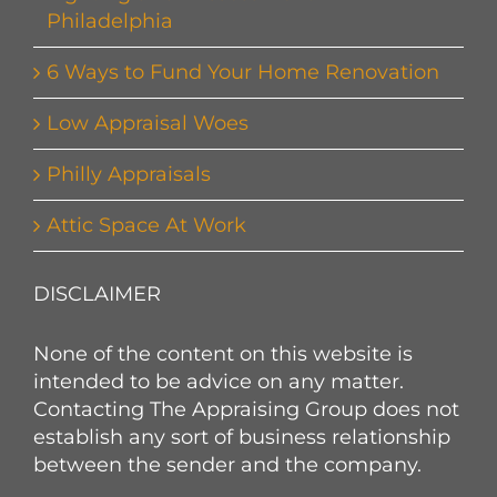
Philadelphia
6 Ways to Fund Your Home Renovation
Low Appraisal Woes
Philly Appraisals
Attic Space At Work
DISCLAIMER
None of the content on this website is
intended to be advice on any matter.
Contacting The Appraising Group does not
establish any sort of business relationship
between the sender and the company.