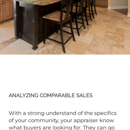
ANALYZING COMPARABLE SALES
With a strong understand of the specifics
of your community, your appraiser know
what buyers are looking for. They can go