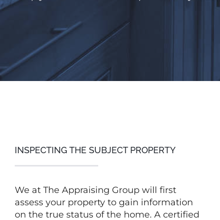
INSPECTING THE SUBJECT PROPERTY
We at The Appraising Group will first
assess your property to gain information
on the true status of the home. A certified