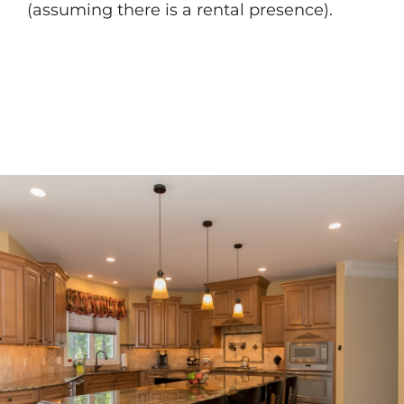
(assuming there is a rental presence).