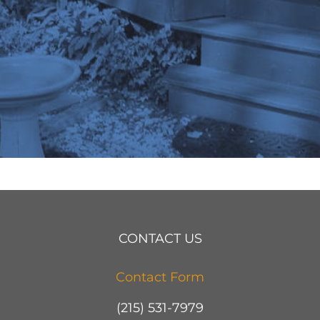
CONTACT US
Contact Form
(215) 531-7979