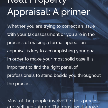
Appraisal: A primer
Whether you are trying to correct an issue
with your tax assessment or you are in the
process of making a formal appeal, an
appraisal is key to accomplishing your goal.
In order to make your most solid case it is
important to find the right panel of
professionals to stand beside you throughout
the process.
Most of the people involved in this process
are well acquainted. The most well-known