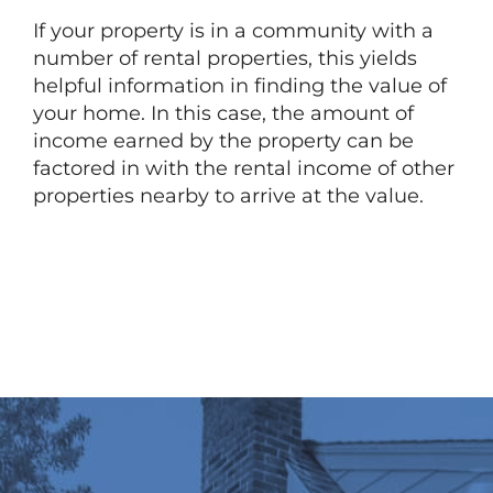
If your property is in a community with a
number of rental properties, this yields
helpful information in finding the value of
your home. In this case, the amount of
income earned by the property can be
factored in with the rental income of other
properties nearby to arrive at the value.