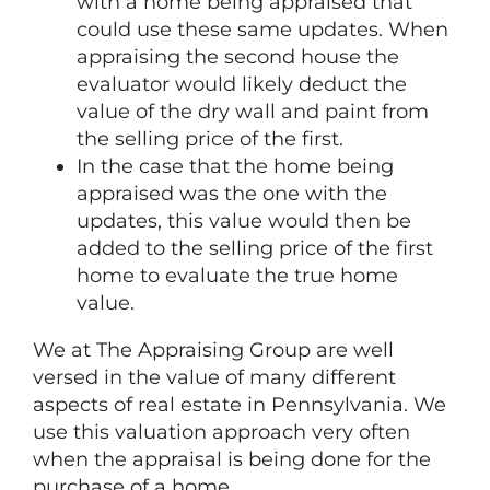
with a home being appraised that
could use these same updates. When
appraising the second house the
evaluator would likely deduct the
value of the dry wall and paint from
the selling price of the first.
In the case that the home being
appraised was the one with the
updates, this value would then be
added to the selling price of the first
home to evaluate the true home
value.
We at The Appraising Group are well
versed in the value of many different
aspects of real estate in Pennsylvania. We
use this valuation approach very often
when the appraisal is being done for the
purchase of a home.